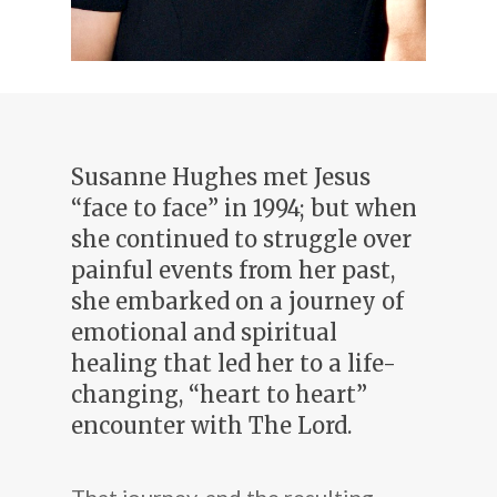
Susanne Hughes met Jesus
“face to face” in 1994; but when
she continued to struggle over
painful events from her past,
she embarked on a journey of
emotional and spiritual
healing that led her to a life-
changing, “heart to heart”
encounter with The Lord.
That journey, and the resulting