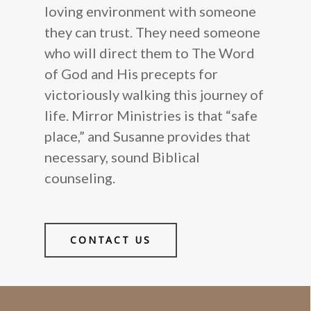
loving environment with someone
they can trust. They need someone
who will direct them to The Word
of God and His precepts for
victoriously walking this journey of
life. Mirror Ministries is that “safe
place,” and Susanne provides that
necessary, sound Biblical
counseling.
CONTACT US