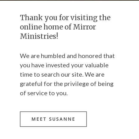
Thank you for visiting the
online home of Mirror
Ministries!
We are humbled and honored that
you have invested your valuable
time to search our site. We are
grateful for the privilege of being
of service to you.
MEET SUSANNE