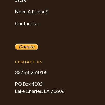
Need A Friend?
Contact Us
CONTACT US
337-602-6018
PO Box 4005
Lake Charles, LA 70606