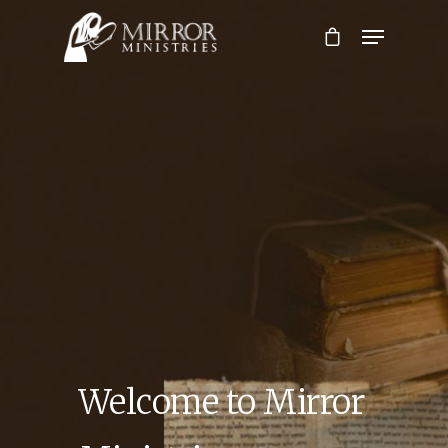
Hit enter to search or ESC to close
Welcome to Mirror