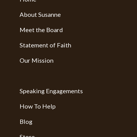
About Susanne
Meet the Board
Statement of Faith
Our Mission
Speaking Engagements
How To Help
Blog
Store