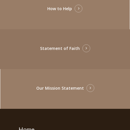
How to Help
Statement of Faith
Our Mission Statement
Home