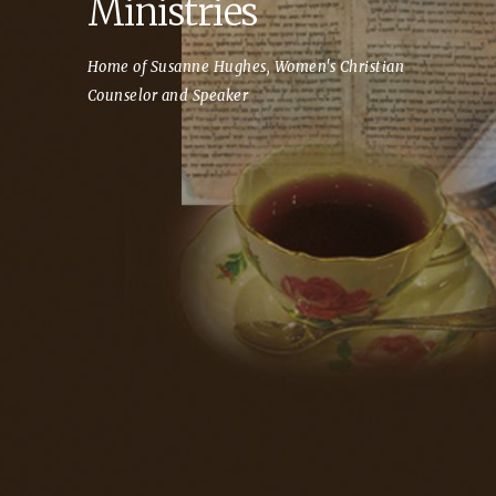
Ministries
Home of Susanne Hughes, Women's Christian
Counselor and Speaker