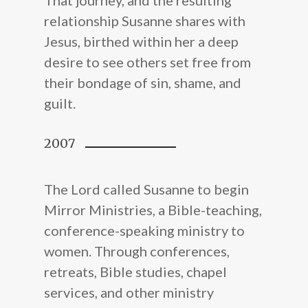
relationship Susanne shares with
Jesus, birthed within her a deep
desire to see others set free from
their bondage of sin, shame, and
guilt.
2007
The Lord called Susanne to begin
Mirror Ministries, a Bible-teaching,
conference-speaking ministry to
women. Through conferences,
retreats, Bible studies, chapel
About Us
services, and other ministry