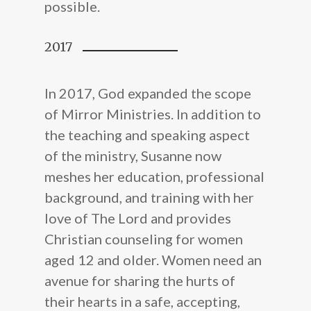
possible.
2017
In 2017, God expanded the scope
of Mirror Ministries. In addition to
the teaching and speaking aspect
of the ministry, Susanne now
meshes her education, professional
background, and training with her
love of The Lord and provides
Christian counseling for women
aged 12 and older. Women need an
avenue for sharing the hurts of
their hearts in a safe, accepting,