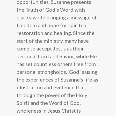
opportunities, Susanne presents
How to Help
Susanne Hughes
the Truth of God’s Word with
Blog
Our Statement of Fait
Donate
clarity while bringing a message of
Resources
freedom and hope for spiritual
Mission Statement
Become a Prayer Part
restoration and healing. Since the
Our Board Members
Receive our Newslette
Shop
start of the ministry, many have
Audio CDs
Speaking Engagement
Do You Need a Friend
come to accept Jesus as their
personal Lord and Savior, while He
Digital Audio
Contact Us
has set countless others free from
Scripture Memory
personal strongholds. God is using
Books
the experiences of Susanne’s life as
illustration and evidence that,
through the power of the Holy
Spirit and the Word of God,
wholeness in Jesus Christ is