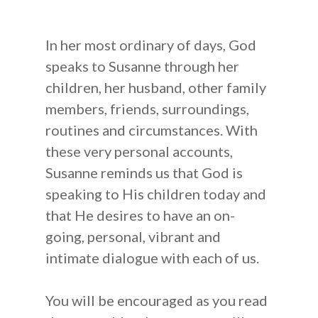
In her most ordinary of days, God
speaks to Susanne through her
children, her husband, other family
About Us
members, friends, surroundings,
How to Help
Susanne Hughes
routines and circumstances. With
these very personal accounts,
Blog
Our Statement of Fait
Donate
Susanne reminds us that God is
Resources
Mission Statement
Become a Prayer Part
speaking to His children today and
that He desires to have an on-
Our Board Members
Receive our Newslette
Shop
going, personal, vibrant and
Audio CDs
Speaking Engagement
Do You Need a Friend
intimate dialogue with each of us.
Digital Audio
Contact Us
You will be encouraged as you read
Scripture Memory