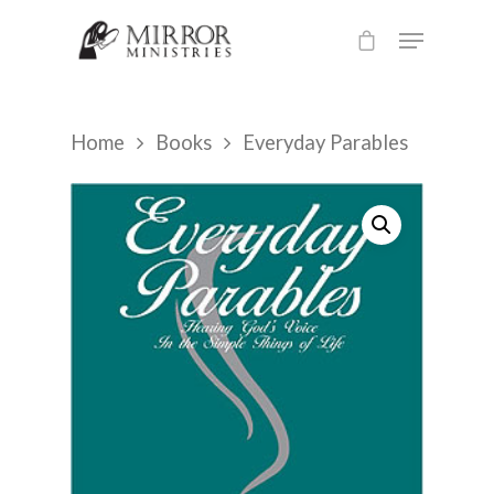
Hit enter to search or ESC to close
Home
Books
Everyday Parables