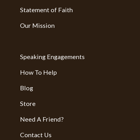
Statement of Faith
Our Mission
Speaking Engagements
How To Help
Blog
Store
Need A Friend?
Contact Us