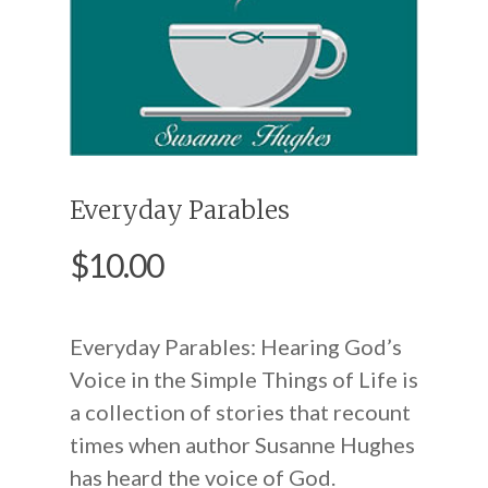
Everyday Parables
$
10.00
Everyday Parables: Hearing God’s
Voice in the Simple Things of Life is
a collection of stories that recount
times when author Susanne Hughes
has heard the voice of God.