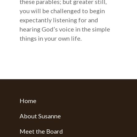
these parables; but greater still,
Books
you will be challenged to begin
expectantly listening for and
hearing God’s voice in the simple
things in your own life.
Home
About Susanne
Meet the Board