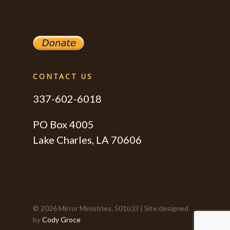
CONTACT US
337-602-6018
PO Box 4005
Lake Charles, LA 70606
© 2026 Mirror Ministries. 501(c)3 | Site designed
by
Cody Groce