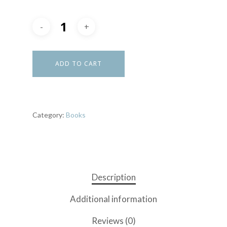
ADD TO CART
Category:
Books
Description
Additional information
Reviews (0)