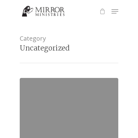
Hit enter to search or ESC to close
Category
Uncategorized