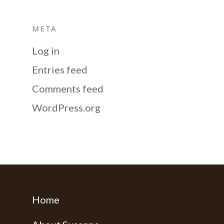
META
Log in
Entries feed
Comments feed
WordPress.org
Home