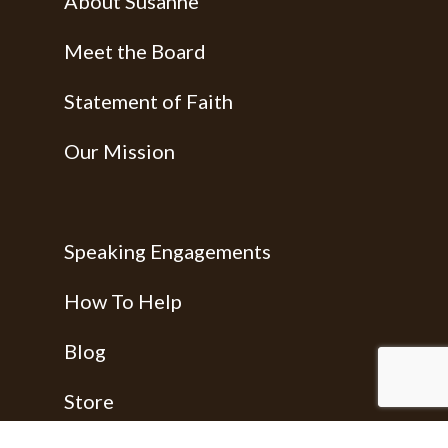
About Susanne
Meet the Board
Statement of Faith
Our Mission
Speaking Engagements
How To Help
Blog
Store