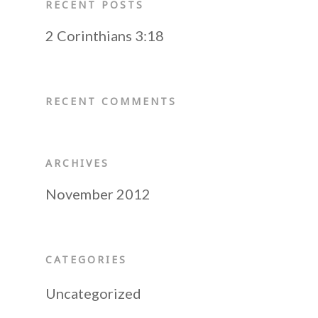
Resources
Mission Statement
Become a Prayer Part
RECENT POSTS
Our Board Members
Receive our Newslette
Shop
2 Corinthians 3:18
Audio CDs
Speaking Engagement
Do You Need a Friend
Digital Audio
Contact Us
RECENT COMMENTS
Scripture Memory
Books
ARCHIVES
November 2012
CATEGORIES
Uncategorized