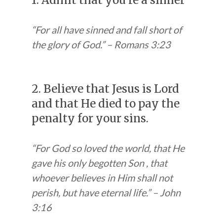
1. Admit that you’re a sinner
“For all have sinned and fall short of
the glory of God.” – Romans 3:23
2. Believe that Jesus is Lord
and that He died to pay the
penalty for your sins.
“For God so loved the world, that He
gave his only begotten Son , that
whoever believes in Him shall not
perish, but have eternal life.” – John
3:16