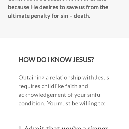
Resources
Mission Statement
Become a Prayer Part
because He desires to save us from the
Our Board Members
Receive our Newslette
Shop
ultimate penalty for sin – death.
Audio CDs
Speaking Engagement
Do You Need a Friend
Digital Audio
Contact Us
Scripture Memory
HOW DO I KNOW JESUS?
Books
Obtaining a relationship with Jesus
requires childlike faith and
acknowledgement of your sinful
condition. You must be willing to: