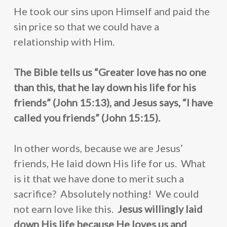
He took our sins upon Himself and paid the
sin price so that we could have a
relationship with Him.
The Bible tells us “Greater love has no one
than this, that he lay down his life for his
friends” (John 15:13), and Jesus says, “I have
called you friends” (John 15:15).
In other words, because we are Jesus’
friends, He laid down His life for us. What
About Us
is it that we have done to merit such a
How to Help
Susanne Hughes
sacrifice? Absolutely nothing! We could
Blog
not earn love like this.
Jesus willingly laid
Our Statement of Fait
Donate
down His life because He loves us and