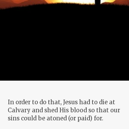
In order to do that, Jesus had to die at
Calvary and shed His blood so that our
sins could be atoned (or paid) for.