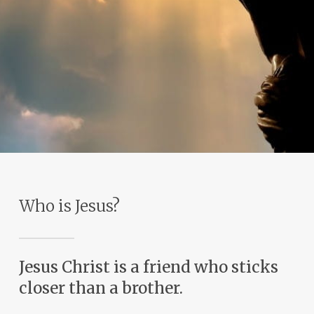
Who is Jesus?
Jesus Christ is a friend who sticks
closer than a brother.