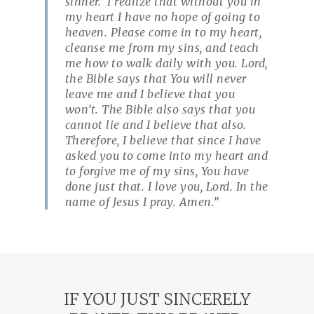
sinner. I realize that without you in
my heart I have no hope of going to
heaven. Please come in to my heart,
cleanse me from my sins, and teach
me how to walk daily with you. Lord,
the Bible says that You will never
leave me and I believe that you
won’t. The Bible also says that you
cannot lie and I believe that also.
Therefore, I believe that since I have
asked you to come into my heart and
to forgive me of my sins, You have
done just that. I love you, Lord. In the
name of Jesus I pray. Amen.”
IF YOU JUST SINCERELY