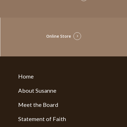
Online Store
Home
About Susanne
Meet the Board
Statement of Faith