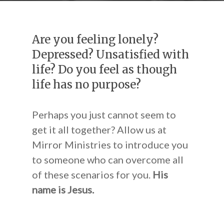
Are you feeling lonely?
Depressed? Unsatisfied with
life? Do you feel as though
life has no purpose?
Perhaps you just cannot seem to
get it all together? Allow us at
Mirror Ministries to introduce you
to someone who can overcome all
of these scenarios for you.
His
name is Jesus.