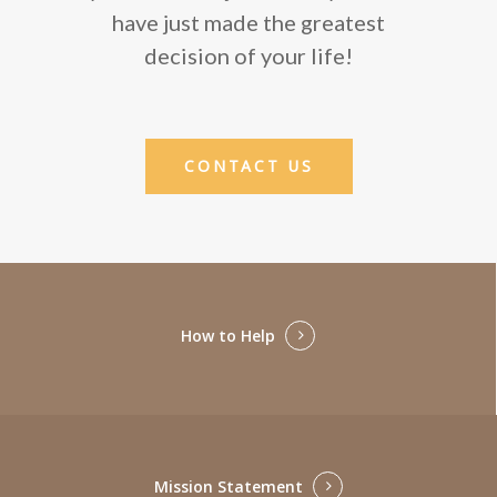
have just made the greatest
decision of your life!
CONTACT US
How to Help
Mission Statement