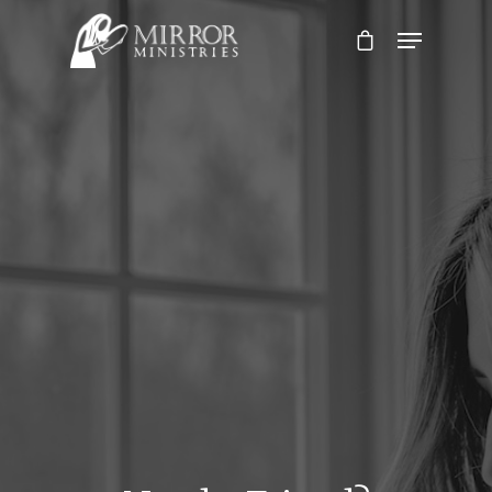
Hit enter to search or ESC to close