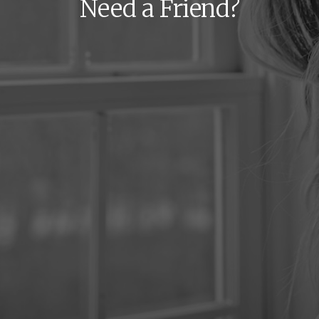
Need a Friend?