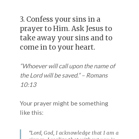
3. Confess your sins in a
prayer to Him. Ask Jesus to
take away your sins and to
come in to your heart.
“Whoever will call upon the name of
the Lord will be saved.” – Romans
10:13
Your prayer might be something
like this:
“Lord, God, I acknowledge that I am a