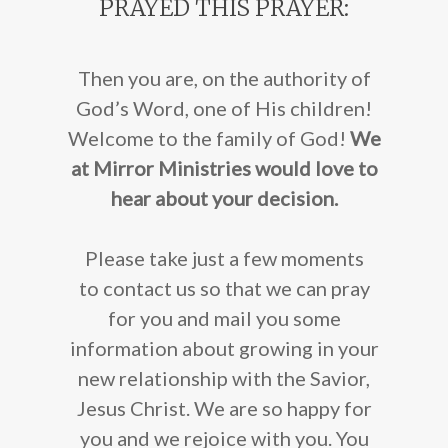
PRAYED THIS PRAYER:
Then you are, on the authority of
God’s Word, one of His children!
Welcome to the family of God!
We
at Mirror Ministries would love to
hear about your decision.
Please take just a few moments
to contact us
so that we can pray
for you and mail you some
information about growing in your
new relationship with the Savior,
Jesus Christ. We are so happy for
you and we rejoice with you. You