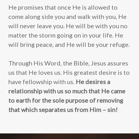
He promises that once He is allowed to
come along side you and walk with you, He
will never leave you. He will be with you no
matter the storm going on in your life. He
will bring peace, and He will be your refuge.
Through His Word, the Bible, Jesus assures
us that He loves us. His greatest desire is to
have fellowship with us.
He desires a
relationship with us so much that He came
to earth for the sole purpose of removing
that which separates us from Him – sin!