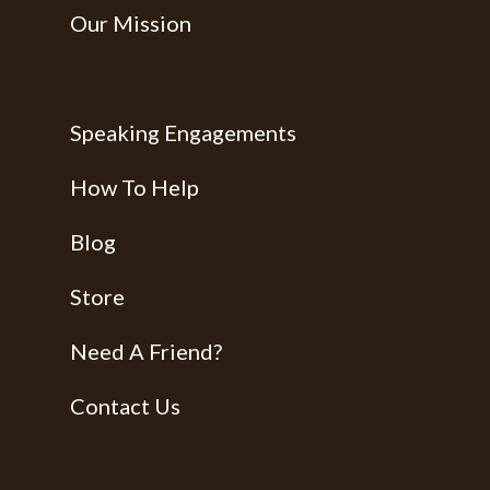
Our Mission
Speaking Engagements
How To Help
Blog
Store
Need A Friend?
Contact Us